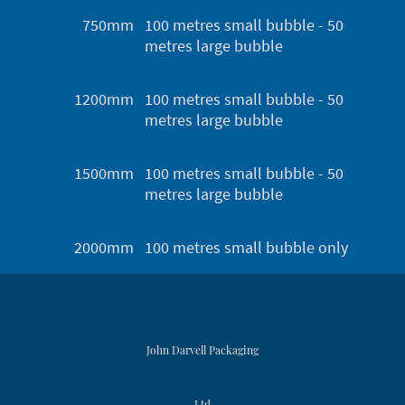
750mm
100 metres small bubble - 50
metres large bubble
1200mm
100 metres small bubble - 50
metres large bubble
1500mm
100 metres small bubble - 50
metres large bubble
2000mm
100 metres small bubble only
John Darvell Packaging
Ltd