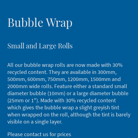
Bubble Wrap
Small and Large Rolls
All our bubble wrap rolls are now made with 30%
recycled content. They are available in 300mm,
500mm, 600mm, 750mm, 1200mm, 1500mm and
2000mm wide rolls. Feature either a standard small
diameter bubble (10mm) or a large diameter bubble
(25mm or 1"). Made with 30% recycled content
which gives the bubble wrap a slight greyish tint
when wrapped on the roll, although the tint is barely
visible on a single layer.
Please contact us for prices