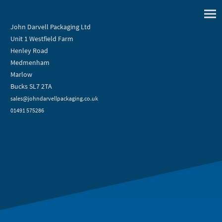
John Darvell Packaging Ltd
Unit 1 Westfield Farm
Henley Road
Medmenham
Marlow
Bucks SL7 2TA
sales@johndarvellpackaging.co.uk
01491 575286