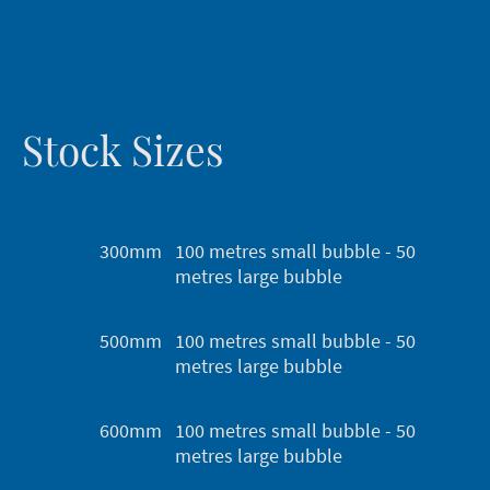
Stock Sizes
300mm
100 metres small bubble - 50
metres large bubble
500mm
100 metres small bubble - 50
metres large bubble
600mm
100 metres small bubble - 50
metres large bubble